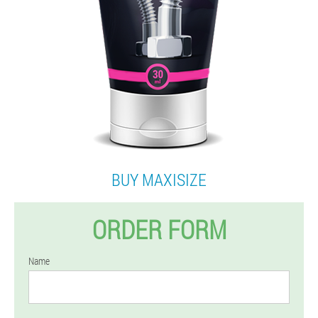
BUY MAXISIZE
ORDER FORM
Name