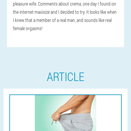
pleasure wife. Comments about crema, one day I found on
the internet maxisize and I decided to try. It looks like when
I knew that a member of a real man, and sounds like real
female orgasms!
ARTICLE