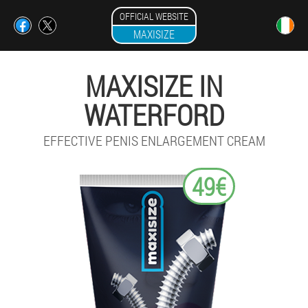
OFFICIAL WEBSITE
MAXISIZE
MAXISIZE IN
WATERFORD
EFFECTIVE PENIS ENLARGEMENT CREAM
49€