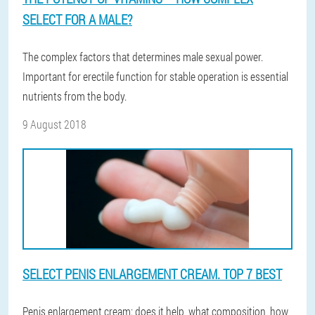
SELECT FOR A MALE?
The complex factors that determines male sexual power.
Important for erectile function for stable operation is essential
nutrients from the body.
9 August 2018
SELECT PENIS ENLARGEMENT CREAM. TOP 7 BEST
Penis enlargement cream: does it help, what composition, how