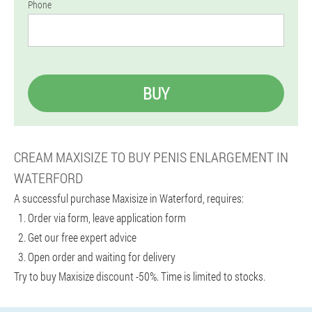
Phone
BUY
CREAM MAXISIZE TO BUY PENIS ENLARGEMENT IN
WATERFORD
A successful purchase Maxisize in Waterford, requires:
Order via form, leave application form
Get our free expert advice
Open order and waiting for delivery
Try to buy Maxisize discount -50%. Time is limited to stocks.