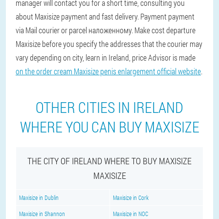
manager will contact you for a short time, consulting you
about Maxisize payment and fast delivery. Payment payment
via Mail courier or parcel наложенному. Make cost departure
Maxisize before you specify the addresses that the courier may
vary depending on city, learn in Ireland, price Advisor is made
on the order cream Maxisize penis enlargement official website
.
OTHER CITIES IN IRELAND
WHERE YOU CAN BUY MAXISIZE
THE CITY OF IRELAND WHERE TO BUY MAXISIZE
MAXISIZE
Maxisize in Dublin
Maxisize in Cork
Maxisize in Shannon
Maxisize in NOC