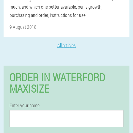
much, and which one better available, penis growth,
purchasing and order, instructions for use
9 August 2018
All articles
ORDER IN WATERFORD
MAXISIZE
Enter your name