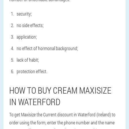
security;
no side effects;
application;
no effect of hormonal background;
lack of habit;
protection effect.
HOW TO BUY CREAM MAXISIZE
IN WATERFORD
To get Maxisize the Current discount in Waterford (Ireland) to
order using the form, enter the phone number and the name