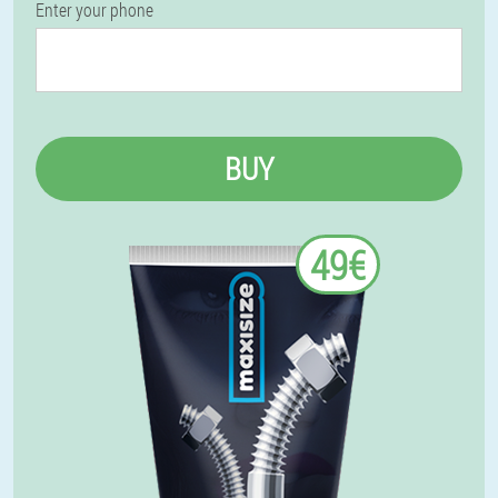
Enter your phone
BUY
49€