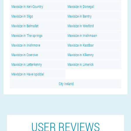
Maxisize in Keri-Country
Maxisize in Donegal
Maxisize in Sligo
Maxisize in Bantry
Maxisize in Belmallet
Maxisize in Wexford
Maxisize in The springs
Maxisize in Inishmaan
Maxisize in Inishmore
Maxisize in Kastlbar
Maxisize in Coercive
Maxisize in Kilkenny
Maxisize in Letterkenny
Maxisize in Limerick
Maxisize in Have spiddal
City Ireland
USER REVIEWS