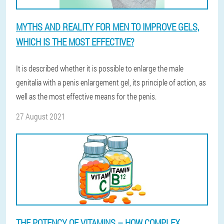
MYTHS AND REALITY FOR MEN TO IMPROVE GELS,
WHICH IS THE MOST EFFECTIVE?
It is described whether it is possible to enlarge the male
genitalia with a penis enlargement gel, its principle of action, as
well as the most effective means for the penis.
27 August 2021
THE POTENCY OF VITAMINS – HOW COMPLEX