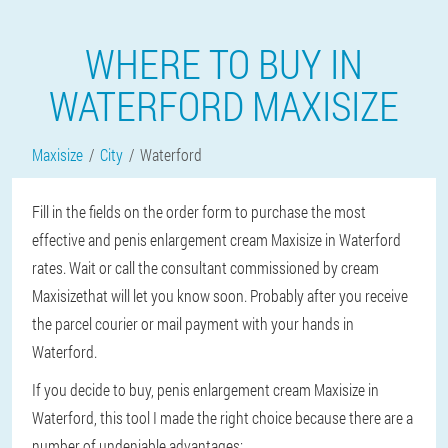
WHERE TO BUY IN
WATERFORD MAXISIZE
Maxisize
City
Waterford
Fill in the fields on the order form to purchase the most
effective and penis enlargement cream Maxisize in Waterford
rates. Wait or call the consultant commissioned by cream
Maxisizethat will let you know soon. Probably after you receive
the parcel courier or mail payment with your hands in
Waterford.
If you decide to buy, penis enlargement cream Maxisize in
Waterford, this tool I made the right choice because there are a
number of undeniable advantages: