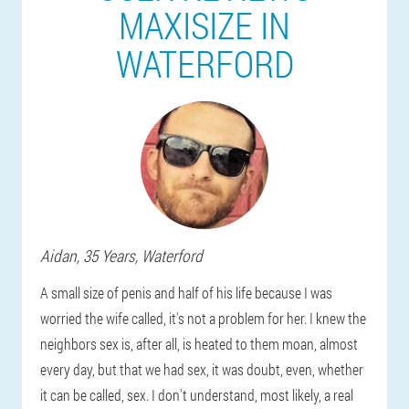
MAXISIZE IN
WATERFORD
Aidan
, 35 Years,
Waterford
A small size of penis and half of his life because I was
worried the wife called, it's not a problem for her. I knew the
neighbors sex is, after all, is heated to them moan, almost
every day, but that we had sex, it was doubt, even, whether
it can be called, sex. I don't understand, most likely, a real