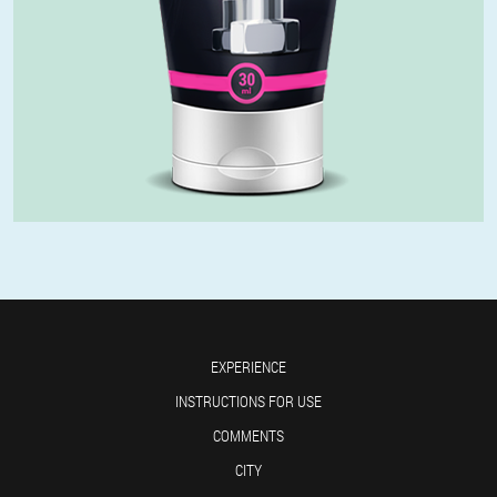
EXPERIENCE
INSTRUCTIONS FOR USE
COMMENTS
CITY