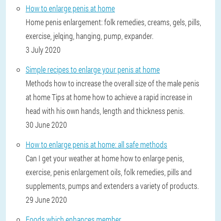
How to enlarge penis at home
Home penis enlargement: folk remedies, creams, gels, pills,
exercise, jelqing, hanging, pump, expander.
3 July 2020
Simple recipes to enlarge your penis at home
Methods how to increase the overall size of the male penis
at home Tips at home how to achieve a rapid increase in
head with his own hands, length and thickness penis.
30 June 2020
How to enlarge penis at home: all safe methods
Can I get your weather at home how to enlarge penis,
exercise, penis enlargement oils, folk remedies, pills and
supplements, pumps and extenders a variety of products.
29 June 2020
Foods which enhances member