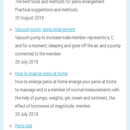
The best tools and methods for penis enlargement.
Practical suggestions and methods.
20 August 2019
Vacuum pump, penis enlargement
Vacuum pump to increase male member represents a, C,
and for a moment, sleeping and goes off the air, and a pump
connected to the member.
28 July 2019
How to enlarge penis at home
How to enlarge penis at home enlarge your penis at home
to massage and is a member of normal measurements with
the help of pumps, weights, gel, cream and ointment, the
effect of hormones of magnitude, member.
20 July 2019
Penis size