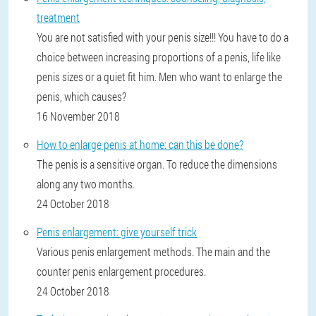
treatment
You are not satisfied with your penis size!!! You have to do a
choice between increasing proportions of a penis, life like
penis sizes or a quiet fit him. Men who want to enlarge the
penis, which causes?
16 November 2018
How to enlarge penis at home: can this be done?
The penis is a sensitive organ. To reduce the dimensions
along any two months.
24 October 2018
Penis enlargement: give yourself trick
Various penis enlargement methods. The main and the
counter penis enlargement procedures.
24 October 2018