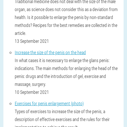
Traditional medicine does not deal with the size of the male
organ, as science does not consider this as a deviation from
health. Is it possible to enlarge the penis by non-standard
methods? Recipes for the best remedies are collected in the
article.
13 September 2021
Increase the size of the penis on the head
In what cases it is necessary to enlarge the glans penis:
indications. The main methods for enlarging the head of the
penis: drugs and the introduction of gel, exercise and
massage, surgery.
10 September 2021
Exercises for penis enlargement (photo)
Types of exercises to increase the size of the penis, a
description of effective exercises and the rules for their