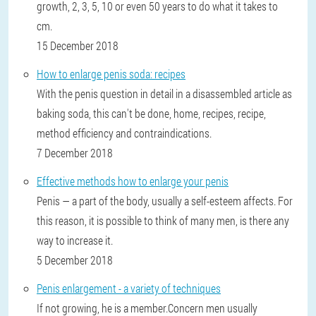
growth, 2, 3, 5, 10 or even 50 years to do what it takes to
cm.
15 December 2018
How to enlarge penis soda: recipes
With the penis question in detail in a disassembled article as
baking soda, this can't be done, home, recipes, recipe,
method efficiency and contraindications.
7 December 2018
Effective methods how to enlarge your penis
Penis — a part of the body, usually a self-esteem affects. For
this reason, it is possible to think of many men, is there any
way to increase it.
5 December 2018
Penis enlargement - a variety of techniques
If not growing, he is a member.Concern men usually