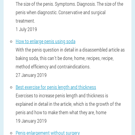
The size of the penis. Symptoms. Diagnosis. The size of the
penis when diagnostic. Conservative and surgical
treatment.
1 July 2019
How to enlarge penis using soda
With the penis question in detail in a disassembled article as
baking soda, this can't be done, home, recipes, recipe,
method efficiency and contraindications.
27 January 2019
Best exercise for penis length and thickness
Exercises to increase penis length and thickness is
explained in detail in the article, which is the growth of the
penis and how to make them what they are, home
19 January 2019
Penis enlargement without surgery