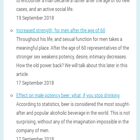
to encounter a man became a father after the age of 60 new
cases, and an active social life.
19 September 2018
Increased strength, for men after the age of 60
Throughout his life, and sexual function for men takes a
meaningful place. After the age of 60 representatives of the
stronger sex weakens potency, desire, intimacy decreases.
How the old power back? We will talk about this later in this
article.
17 September 2018
Effect on male potency beer: what, if you stop drinking
According to statistics, beer is considered the most sought-
after and popular alcoholic beverage in the world. This is not
surprising, without any of the imagination impossible in the
company of men.
17 September 2018