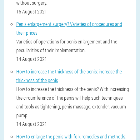
without surgery.
15 August 2021
Penis enlargement surgery? Varieties of procedures and
their prices
Varieties of operations for penis enlargement and the
peculiarities of their implementation.
14 August 2021
How to increase the thickness of the penis: increase the
thickness of the penis
How to increase the thickness of the penis? With increasing
the circumference of the penis will help such techniques
and tools as tightening, penis massage, extender, vacuum
pump.
14 August 2021
How to enlarge the penis with folk remedies and methods: