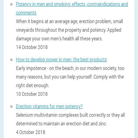
Potency in men and smoking: effects, contraindications and
comments
When it begins at an average age, erection problem, small
vineyards throughout the property and potency. Applied
damage your own men's health all these years.
14 October 2018
How to develop power in men: the best products
Early impotence - on the beach, in our modern society, too
many reasons, but you can help yourself. Comply with the
right diet enough.
10 October 2018
Erection vitamins for men potency?
Selenium multivitamin complexes built correctly or they all
determined to maintain an erection diet and zinc.
4 October 2018