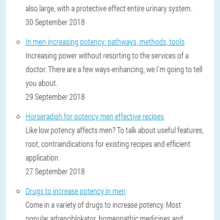
also large, with a protective effect entire urinary system.
30 September 2018
In men increasing potency: pathways, methods, tools
Increasing power without resorting to the services of a
doctor. There are a few ways-enhancing, we I'm going to tell
you about.
29 September 2018
Horseradish for potency men effective recipes
Like low potency affects men? To talk about useful features,
root, contraindications for existing recipes and efficient
application.
27 September 2018
Drugs to increase potency in men
Come in a variety of drugs to increase potency. Most
popular adrenoblokator, homeopathic medicines and