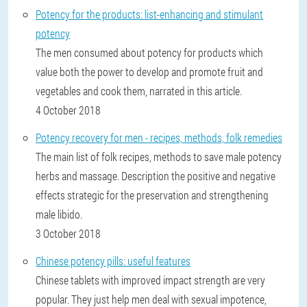
Potency for the products: list-enhancing and stimulant
potency
The men consumed about potency for products which
value both the power to develop and promote fruit and
vegetables and cook them, narrated in this article.
4 October 2018
Potency recovery for men - recipes, methods, folk remedies
The main list of folk recipes, methods to save male potency
herbs and massage. Description the positive and negative
effects strategic for the preservation and strengthening
male libido.
3 October 2018
Chinese potency pills: useful features
Chinese tablets with improved impact strength are very
popular. They just help men deal with sexual impotence,