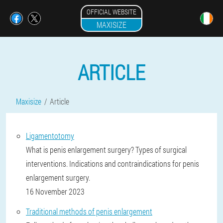
OFFICIAL WEBSITE
MAXISIZE
ARTICLE
Maxisize
Article
Ligamentotomy
What is penis enlargement surgery? Types of surgical
interventions. Indications and contraindications for penis
enlargement surgery.
16 November 2023
Traditional methods of penis enlargement