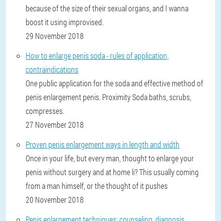
because of the size of their sexual organs, and I wanna
boost it using improvised.
29 November 2018
How to enlarge penis soda - rules of application,
contraindications
One public application for the soda and effective method of
penis enlargement penis. Proximity Soda baths, scrubs,
compresses.
27 November 2018
Proven penis enlargement ways in length and width
Once in your life, but every man, thought to enlarge your
penis without surgery and at home li? This usually coming
from a man himself, or the thought of it pushes
20 November 2018
Penis enlargement techniques: counseling, diagnosis,