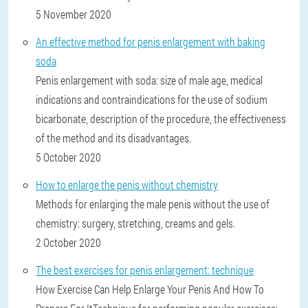
5 November 2020
An effective method for penis enlargement with baking
soda
Penis enlargement with soda: size of male age, medical
indications and contraindications for the use of sodium
bicarbonate, description of the procedure, the effectiveness
of the method and its disadvantages.
5 October 2020
How to enlarge the penis without chemistry
Methods for enlarging the male penis without the use of
chemistry: surgery, stretching, creams and gels.
2 October 2020
The best exercises for penis enlargement: technique
How Exercise Can Help Enlarge Your Penis And How To