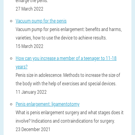
enlarge the penis.
27 March 2022
Vacuum pump for the penis
Vacuum pump for penis enlargement: benefits and harms,
varieties, how to use the device to achieve results.
15 March 2022
How can you increase a member of a teenager to 11-18
years?
Penis size in adolescence. Methods to increase the size of
the body with the help of exercises and special devices.
11 January 2022
Penis enlargement: ligamentotomy
What is penis enlargement surgery and what stages does it
involve? Indications and contraindications for surgery.
23 December 2021