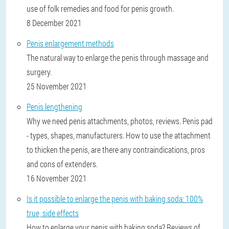
use of folk remedies and food for penis growth.
8 December 2021
Penis enlargement methods
The natural way to enlarge the penis through massage and
surgery.
25 November 2021
Penis lengthening
Why we need penis attachments, photos, reviews. Penis pad
- types, shapes, manufacturers. How to use the attachment
to thicken the penis, are there any contraindications, pros
and cons of extenders.
16 November 2021
Is it possible to enlarge the penis with baking soda: 100%
true, side effects
How to enlarge your penis with baking soda? Reviews of