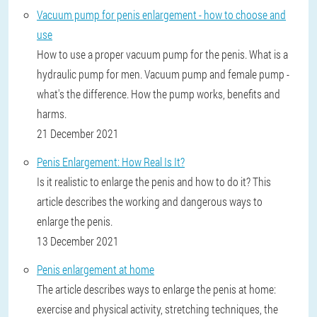
Vacuum pump for penis enlargement - how to choose and
use
How to use a proper vacuum pump for the penis. What is a
hydraulic pump for men. Vacuum pump and female pump -
what's the difference. How the pump works, benefits and
harms.
21 December 2021
Penis Enlargement: How Real Is It?
Is it realistic to enlarge the penis and how to do it? This
article describes the working and dangerous ways to
enlarge the penis.
13 December 2021
Penis enlargement at home
The article describes ways to enlarge the penis at home:
exercise and physical activity, stretching techniques, the