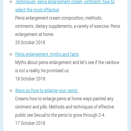
Techniques, penis enlargement cream, ointment: how to
select the most effective
Penis enlargement cream composition, methods,
ointments, dietary supplements, a variety of exercise. Penis
enlargement at home.
20 October 2018
Penis enlargement: myths and facts
Myths about penis enlargement and let's see if the rainbow
is not a reality, he promised us.
18 October 2018
Ways on how to enlarge your penis:
Creams how to enlarge penis at home ways painted any
ointment and pills. Methods and techniques of effective
public see Sexual to the penis to grow through 2-4.
17 October 2018