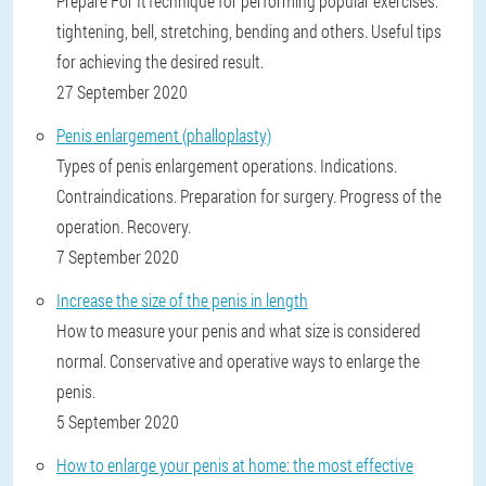
Prepare For ItTechnique for performing popular exercises:
tightening, bell, stretching, bending and others. Useful tips
for achieving the desired result.
27 September 2020
Penis enlargement (phalloplasty)
Types of penis enlargement operations. Indications.
Contraindications. Preparation for surgery. Progress of the
operation. Recovery.
7 September 2020
Increase the size of the penis in length
How to measure your penis and what size is considered
normal. Conservative and operative ways to enlarge the
penis.
5 September 2020
How to enlarge your penis at home: the most effective