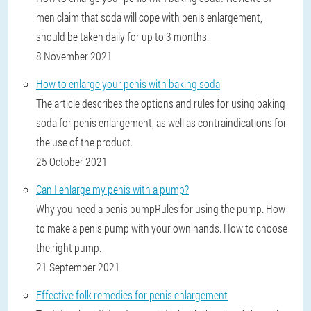
men claim that soda will cope with penis enlargement,
should be taken daily for up to 3 months.
8 November 2021
How to enlarge your penis with baking soda
The article describes the options and rules for using baking
soda for penis enlargement, as well as contraindications for
the use of the product.
25 October 2021
Can I enlarge my penis with a pump?
Why you need a penis pumpRules for using the pump. How
to make a penis pump with your own hands. How to choose
the right pump.
21 September 2021
Effective folk remedies for penis enlargement