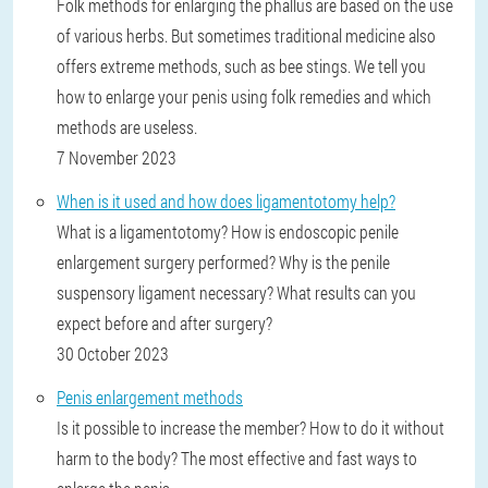
Folk methods for enlarging the phallus are based on the use
of various herbs. But sometimes traditional medicine also
offers extreme methods, such as bee stings. We tell you
how to enlarge your penis using folk remedies and which
methods are useless.
7 November 2023
When is it used and how does ligamentotomy help?
What is a ligamentotomy? How is endoscopic penile
enlargement surgery performed? Why is the penile
suspensory ligament necessary? What results can you
expect before and after surgery?
30 October 2023
Penis enlargement methods
Is it possible to increase the member? How to do it without
harm to the body? The most effective and fast ways to