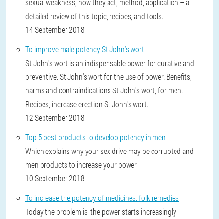
sexual weakness, how they act, method, application – a
detailed review of this topic, recipes, and tools.
14 September 2018
To improve male potency St John's wort
St John's wort is an indispensable power for curative and
preventive. St John's wort for the use of power. Benefits,
harms and contraindications St John's wort, for men.
Recipes, increase erection St John's wort.
12 September 2018
Top 5 best products to develop potency in men
Which explains why your sex drive may be corrupted and
men products to increase your power
10 September 2018
To increase the potency of medicines: folk remedies
Today the problem is, the power starts increasingly