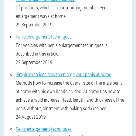
Of products, which is a contributing member. Penis
enlargement ways at home.
29 September 2019
Penis enlargement techniques
For vehicles with penis enlargement techniques is
described in this article.
22 September 2019
Simple exercises how to enlarge your penis at home
Methods how to increase the overall size of the male penis
at home with his own hands a video. At home tips how to
achieve a rapid increase, Head, length, and thickness of the
penis without, ointment with baking soda recipes.
24 August 2019
Penis enlargement techniques