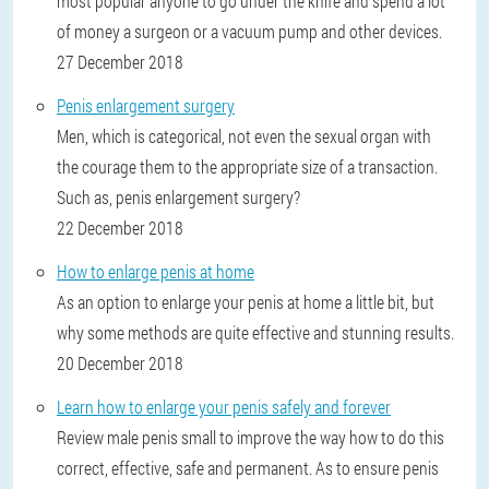
most popular anyone to go under the knife and spend a lot
of money a surgeon or a vacuum pump and other devices.
27 December 2018
Penis enlargement surgery
Men, which is categorical, not even the sexual organ with
the courage them to the appropriate size of a transaction.
Such as, penis enlargement surgery?
22 December 2018
How to enlarge penis at home
As an option to enlarge your penis at home a little bit, but
why some methods are quite effective and stunning results.
20 December 2018
Learn how to enlarge your penis safely and forever
Review male penis small to improve the way how to do this
correct, effective, safe and permanent. As to ensure penis