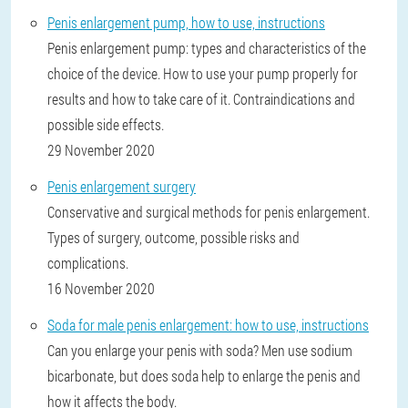
Penis enlargement pump, how to use, instructions
Penis enlargement pump: types and characteristics of the
choice of the device. How to use your pump properly for
results and how to take care of it. Contraindications and
possible side effects.
29 November 2020
Penis enlargement surgery
Conservative and surgical methods for penis enlargement.
Types of surgery, outcome, possible risks and
complications.
16 November 2020
Soda for male penis enlargement: how to use, instructions
Can you enlarge your penis with soda? Men use sodium
bicarbonate, but does soda help to enlarge the penis and
how it affects the body.