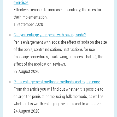
exercises
Effective exercises to increase masculinity, the rules for
their implementation.
1 September 2020
Can you enlarge your penis with baking soda?
Penis enlargement with soda: the effect of soda on the size
of the penis, contraindications, instructions for use
(massage procedures, swallowing, compress, baths), the
effect of the application, reviews.
27 August 2020
Penis enlargement methods: methods and expediency
From this article you will find out whether it is possible to
enlarge the penis at home, using folk methods, as well as
whether it is worth enlarging the penis and to what size.
24 August 2020