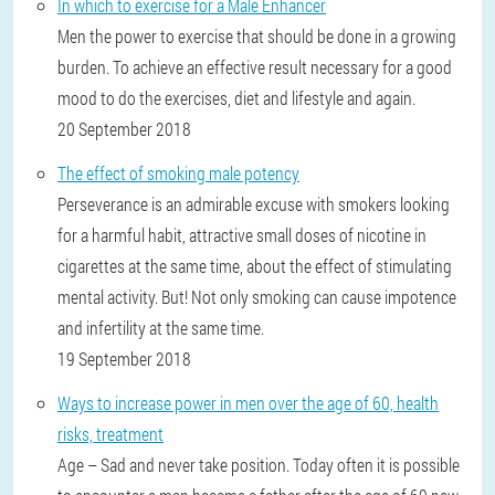
In which to exercise for a Male Enhancer
Men the power to exercise that should be done in a growing
burden. To achieve an effective result necessary for a good
mood to do the exercises, diet and lifestyle and again.
20 September 2018
The effect of smoking male potency
Perseverance is an admirable excuse with smokers looking
for a harmful habit, attractive small doses of nicotine in
cigarettes at the same time, about the effect of stimulating
mental activity. But! Not only smoking can cause impotence
and infertility at the same time.
19 September 2018
Ways to increase power in men over the age of 60, health
risks, treatment
Age – Sad and never take position. Today often it is possible