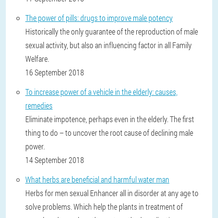
The power of pills: drugs to improve male potency
Historically the only guarantee of the reproduction of male
sexual activity, but also an influencing factor in all Family
Welfare.
16 September 2018
To increase power of a vehicle in the elderly: causes,
remedies
Eliminate impotence, perhaps even in the elderly. The first
thing to do – to uncover the root cause of declining male
power.
14 September 2018
What herbs are beneficial and harmful water man
Herbs for men sexual Enhancer all in disorder at any age to
solve problems. Which help the plants in treatment of