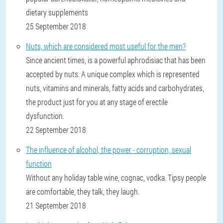
dietary supplements
25 September 2018
Nuts, which are considered most useful for the men?
Since ancient times, is a powerful aphrodisiac that has been
accepted by nuts. A unique complex which is represented
nuts, vitamins and minerals, fatty acids and carbohydrates,
the product just for you at any stage of erectile
dysfunction.
22 September 2018
The influence of alcohol, the power - corruption, sexual
function
Without any holiday table wine, cognac, vodka. Tipsy people
are comfortable, they talk, they laugh.
21 September 2018