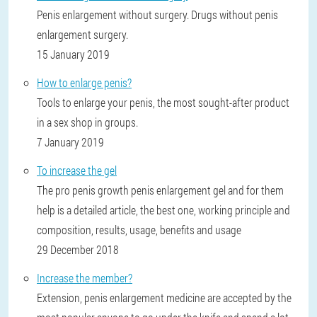
Penis enlargement without surgery. Drugs without penis
enlargement surgery.
15 January 2019
How to enlarge penis?
Tools to enlarge your penis, the most sought-after product
in a sex shop in groups.
7 January 2019
To increase the gel
The pro penis growth penis enlargement gel and for them
help is a detailed article, the best one, working principle and
composition, results, usage, benefits and usage
29 December 2018
Increase the member?
Extension, penis enlargement medicine are accepted by the