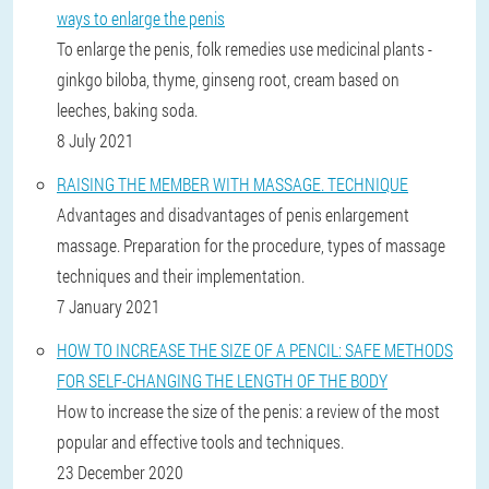
ways to enlarge the penis
To enlarge the penis, folk remedies use medicinal plants -
ginkgo biloba, thyme, ginseng root, cream based on
leeches, baking soda.
8 July 2021
RAISING THE MEMBER WITH MASSAGE. TECHNIQUE
Advantages and disadvantages of penis enlargement
massage. Preparation for the procedure, types of massage
techniques and their implementation.
7 January 2021
HOW TO INCREASE THE SIZE OF A PENCIL: SAFE METHODS
FOR SELF-CHANGING THE LENGTH OF THE BODY
How to increase the size of the penis: a review of the most
popular and effective tools and techniques.
23 December 2020