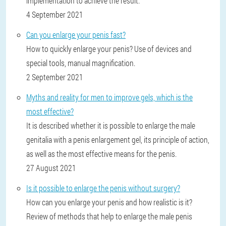
implementation to achieve the result.
4 September 2021
Can you enlarge your penis fast?
How to quickly enlarge your penis? Use of devices and
special tools, manual magnification.
2 September 2021
Myths and reality for men to improve gels, which is the
most effective?
It is described whether it is possible to enlarge the male
genitalia with a penis enlargement gel, its principle of action,
as well as the most effective means for the penis.
27 August 2021
Is it possible to enlarge the penis without surgery?
How can you enlarge your penis and how realistic is it?
Review of methods that help to enlarge the male penis